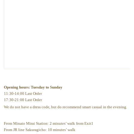
Opening hours: Tuesday to Sunday
11:30-14:00 Last Order
17:30-21:00 Last Order
We do not have a dress code, but do recommend smart casual in the evening.
From Minato Mirai Station: 2 minutes’ walk from Exit1
From JR line Sakuragicho: 10 minutes’ walk