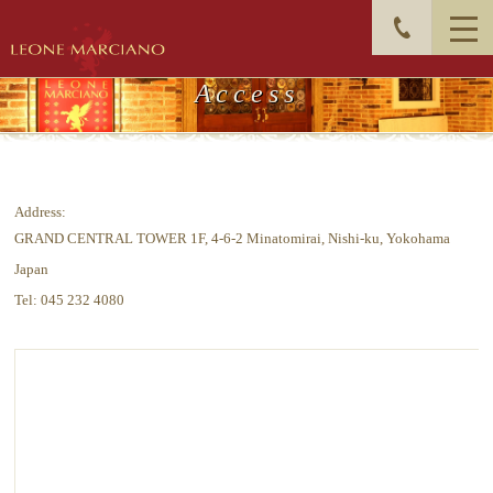
Access
Address:
GRAND CENTRAL TOWER 1F, 4-6-2 Minatomirai, Nishi-ku, Yokohama
Japan
Tel: 045 232 4080